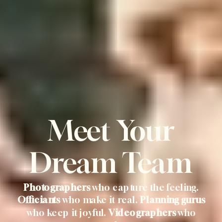
Meet Your
Dream Team
Photographers
who capture the feeling.
Officiants
who make it real.
Planning gurus
who keep it joyful.
Videographers
who