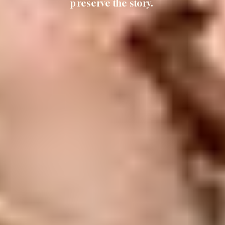
preserve the story.