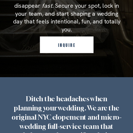
disappear
fast.
Secure your spot, lock in
your team, and start shaping a wedding
day that feels intentional, fun, and totally
you.
INQUIRE
Ditch the headaches when
planning your wedding. We are the
original NYC elopement and micro-
wedding full-service team that