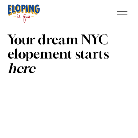
Your dream NYC
elopement starts
here