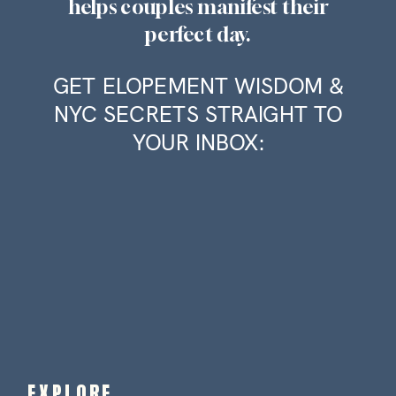
helps couples manifest their
perfect day.
GET ELOPEMENT WISDOM &
NYC SECRETS STRAIGHT TO
YOUR INBOX:
EXPLORE