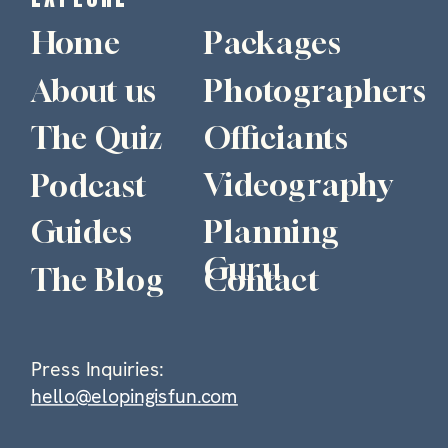
Home
Packages
About us
Photographers
The Quiz
Officiants
Videography
Podcast
Guides
Planning
Guru
The Blog
Contact
Press Inquiries:
hello@elopingisfun.com