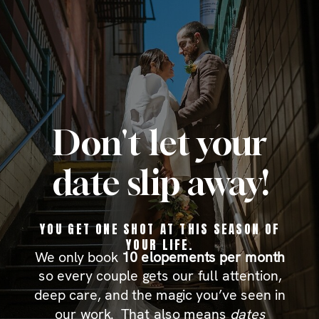
Don't let your
date slip away!
YOU GET ONE SHOT
AT THIS SEASON OF
YOUR LIFE.
We only book
10 elopements per month
so every couple gets our full attention,
deep care, and the magic you’ve seen in
our work. That also means
dates