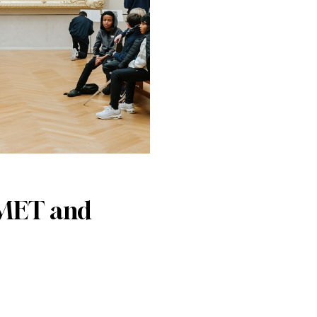
 MET and