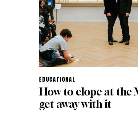
EDUCATIONAL
How to elope at the
get away with it