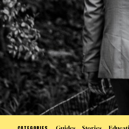
CATEGORIES
Guides
Stories
Educat