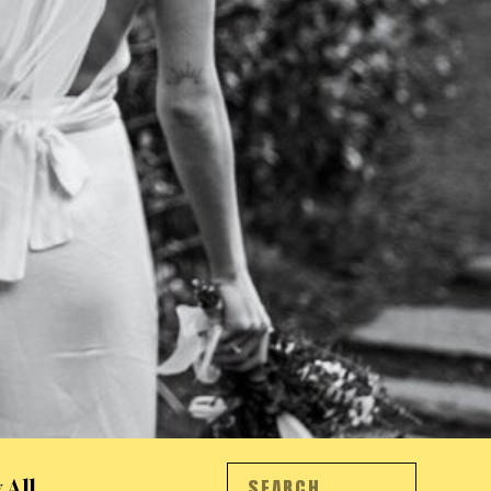
Search
 All