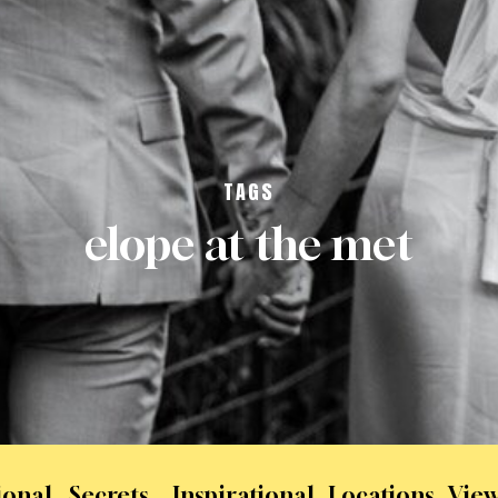
TAGS
elope at the met
ional
Secrets
Inspirational
Locations
View