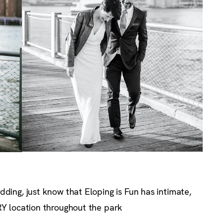
dding, just know that Eloping is Fun has intimate,
RY location throughout the park