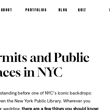
ABOUT
PORTFOLIOS
BLOG
QUIZ
rmits and Public
ces in NYC
 standing before one of NYC’s iconic backdrops:
even the New York Public Library. Wherever you
r wedding,
there are a few things you should know: