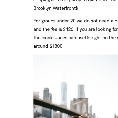
Brooklyn Waterfront!)
For groups under 20 we do not need a pe
and the fee is $426. If you are looking
the iconic Janes carousel is right on the
around $1800.