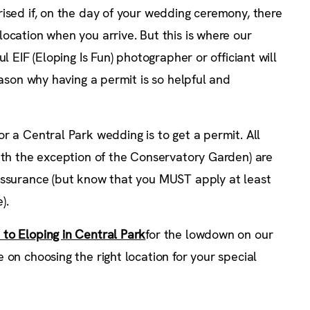
ised if, on the day of your wedding ceremony, there
ocation when you arrive. But this is where our
l EIF (Eloping Is Fun) photographer or officiant will
eason why having a permit is so helpful and
r a Central Park wedding is to get a permit. All
with the exception of the Conservatory Garden) are
assurance (but know that you MUST apply at least
).
 to Eloping in Central Park
for the lowdown on our
 on choosing the right location for your special