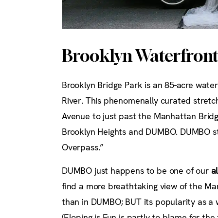
Brooklyn Waterfron
Brooklyn Bridge Park is an 85-acre water
River. This phenomenally curated stretch
Avenue to just past the Manhattan Bridg
Brooklyn Heights and DUMBO. DUMBO st
Overpass.”
DUMBO just happens to be one of our
a
find a more breathtaking view of the Man
than in DUMBO; BUT its popularity as a 
(Eloping is Fun is partly to blame for t