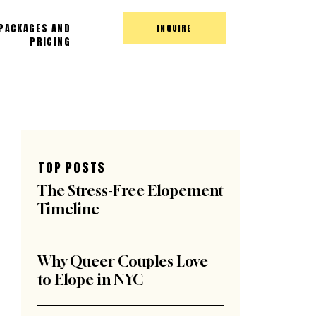
PACKAGES AND
INQUIRE
PRICING
TOP POSTS
The Stress-Free Elopement
Timeline
Why Queer Couples Love
to Elope in NYC