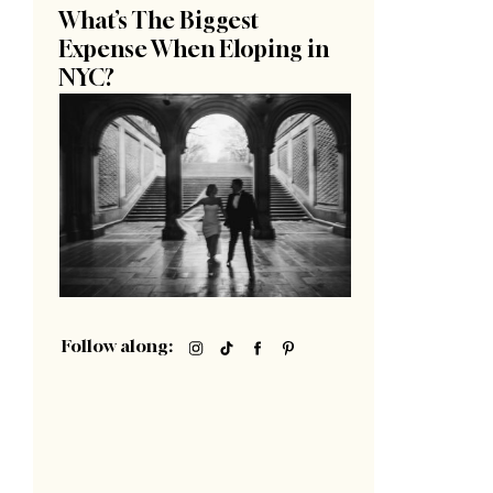
What’s The Biggest
Expense When Eloping in
NYC?
Follow along: