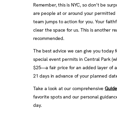
Remember, this is NYC, so don’t be surpr
are people at or around your permitted l
team jumps to action for you. Your faithfu
clear the space for us. This is another r
recommended.
The best advice we can give you today fo
special event permits in Central Park (
$25—a fair price for an added layer of 
21 days in advance of your planned date
Take a look at our comprehensive
Guide
favorite spots and our personal guidance
day.