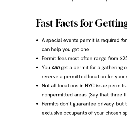
Fast Facts for Gettin
A special events permit is required f
can help you get one
Permit fees most often range from $2
You
can
get a permit for a gathering 
reserve a permitted location for your 
Not all locations in NYC issue permits
nonpermitted areas. (Say that three ti
Permits don’t guarantee privacy, but 
exclusive occupants of your chosen s