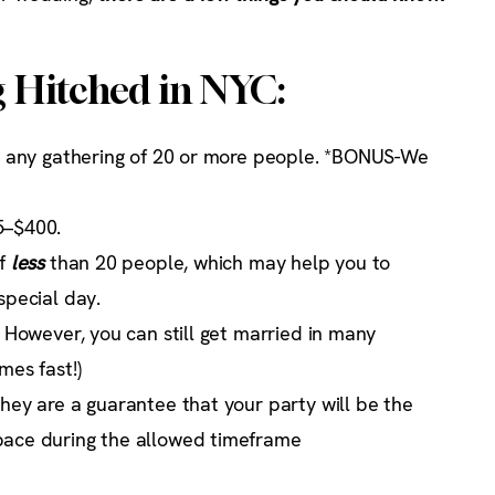
g Hitched in NYC:
or any gathering of 20 or more people. *BONUS-We
5–$400.
of
less
than 20 people, which may help you to
special day.
. However, you can still get married in many
mes fast!)
they are a guarantee that your party will be the
pace during the allowed timeframe