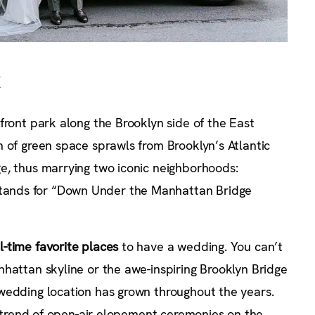
t
front park along the Brooklyn side of the East
 of green space sprawls from Brooklyn’s Atlantic
e, thus marrying two iconic neighborhoods:
ands for “Down Under the Manhattan Bridge
ll-time favorite places
to have a wedding. You can’t
hattan skyline or the awe-inspiring Brooklyn Bridge
wedding location has grown throughout the years.
he trend of open-air elopement ceremonies on the