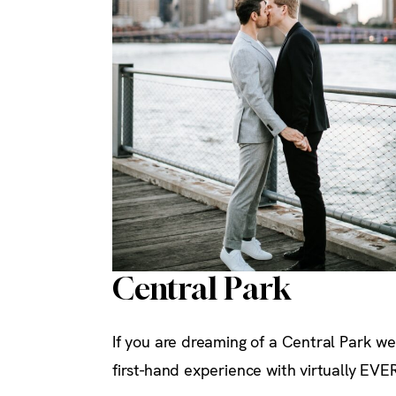
Central Park
If you are dreaming of a Central Park we
first-hand experience with virtually EVE