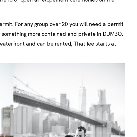
rmit. For any group over 20 you will need a permit
 for something more contained and private in DUMBO,
 waterfront and can be rented, That fee starts at