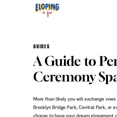
GUIDES
A Guide to Pe
Ceremony Spa
More than likely you will exchange vows
Brooklyn Bridge Park, Central Park, or 
choose to have your dream elopement o