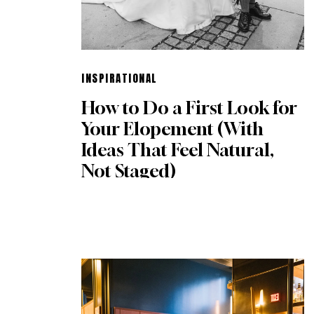
INSPIRATIONAL
How to Do a First Look for
Your Elopement (With
Ideas That Feel Natural,
Not Staged)