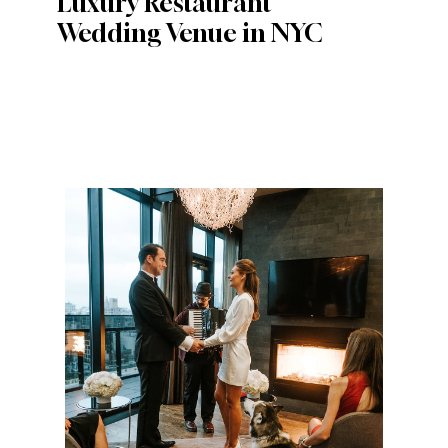
Luxury Restaurant
Wedding Venue in NYC