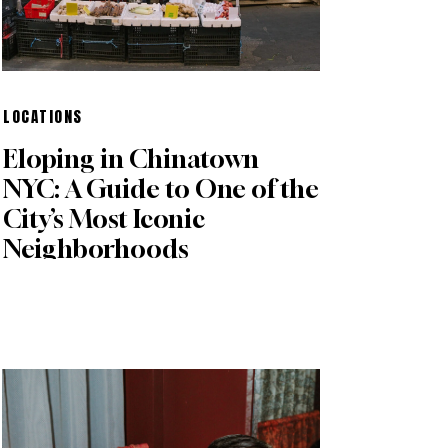
LOCATIONS
Eloping in Chinatown
NYC: A Guide to One of the
City’s Most Iconic
Neighborhoods