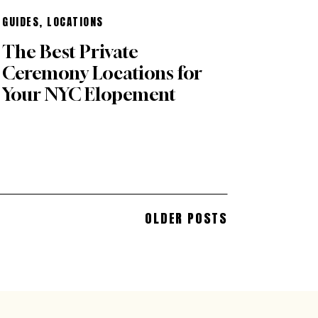
GUIDES
,
LOCATIONS
The Best Private
Ceremony Locations for
Your NYC Elopement
OLDER POSTS