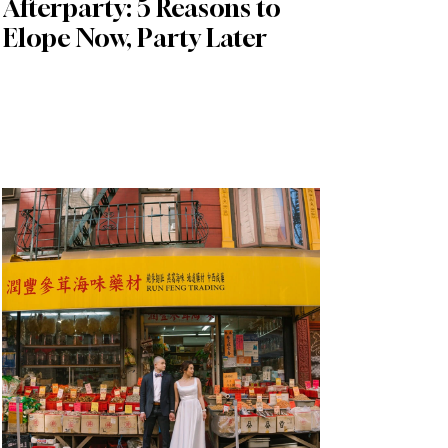
Afterparty: 5 Reasons to
Elope Now, Party Later