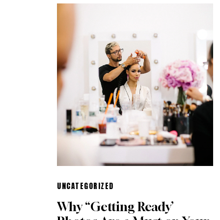
UNCATEGORIZED
Why “Getting Ready’