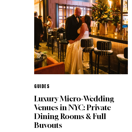
GUIDES
Luxury Micro-Wedding
Venues in NYC: Private
Dining Rooms & Full
Buyouts