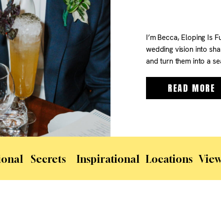
I’m Becca, Eloping Is F
wedding vision into sha
and turn them into a se
From helping you choose
handling logistics like p
READ MORE
ional
Secrets
Inspirational
Locations
View