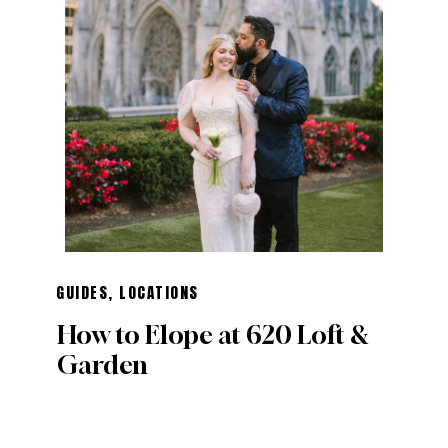
GUIDES
,
LOCATIONS
How to Elope at 620 Loft &
Garden