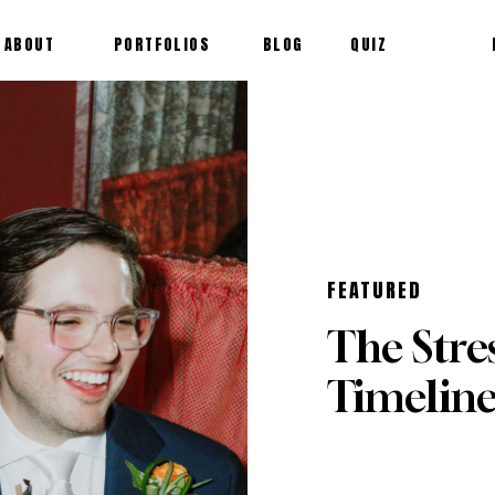
ABOUT
PORTFOLIOS
BLOG
QUIZ
FEATURED
The Stre
Timelin