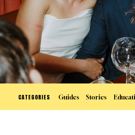
CATEGORIES
Guides
Stories
Educat