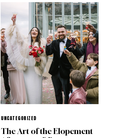
UNCATEGORIZED
The Art of the Elopement