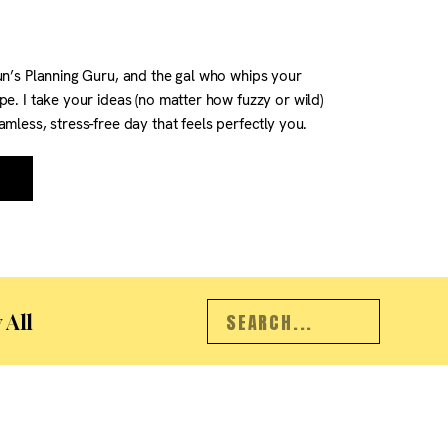
un’s Planning Guru, and the gal who whips your
pe. I take your ideas (no matter how fuzzy or wild)
amless, stress-free day that feels perfectly you.
 the right location, timeline, and vendors to
ermits, transport, […]
Search
 All
for: