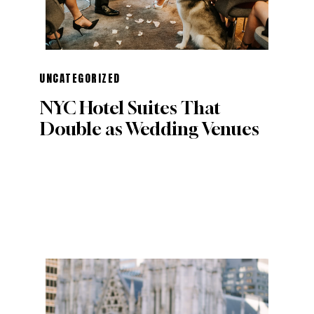
UNCATEGORIZED
NYC Hotel Suites That
Double as Wedding Venues