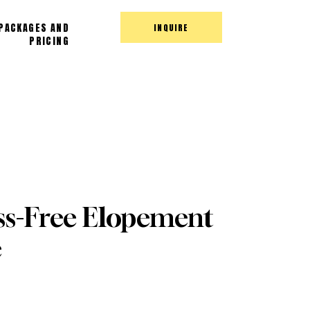
PACKAGES AND
INQUIRE
PRICING
ss-Free Elopement
e