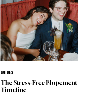
GUIDES
The Stress-Free Elopement
Timeline