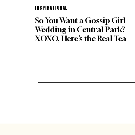
INSPIRATIONAL
So You Want a Gossip Girl
Wedding in Central Park?
XOXO, Here’s the Real Tea