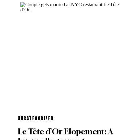
UNCATEGORIZED
Le Tête d’Or Elopement: A