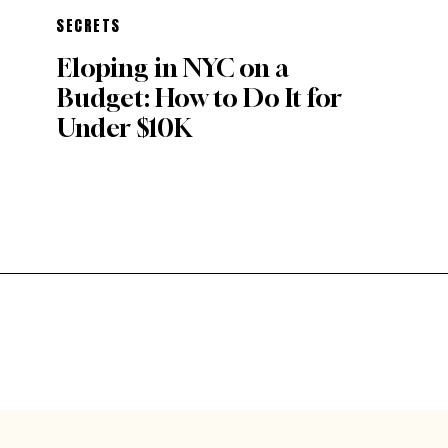
SECRETS
Eloping in NYC on a
Budget: How to Do It for
Under $10K