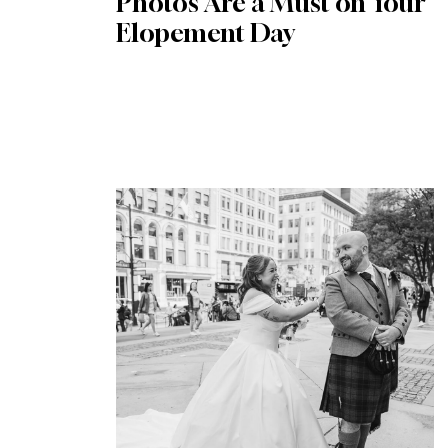
Photos Are a Must on Your
Elopement Day